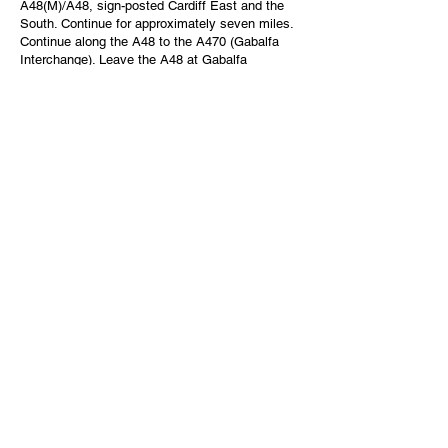
A48(M)/A48, sign-posted Cardiff East and the
South. Continue for approximately seven miles.
Continue along the A48 to the A470 (Gabalfa
Interchange). Leave the A48 at Gabalfa
Interchange and take the A470, sign-posted city
centre. Follow the A470 towards the city centre
and the university is sign-posted.
Parking:
Parking within the University is extremely
limited.
Parking for visitors to the University is provided
on a Pay as You Go basis. Please visit
our
Visitor parking page
for further information.
The
Visit Cardiff
and
Council websites
have
information on further parking options.
Journey Planner
To help with planning your journey to the
Cathays Park campus, there is a dedicated
journey planner which covers national railway
stations and airports.
https://myunijourney.traveline.cymru/cardiff-
university/