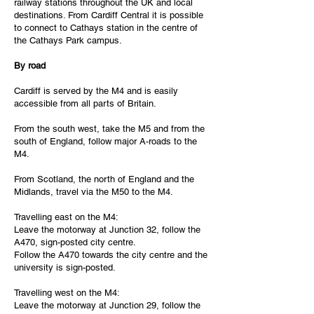
railway stations throughout the UK and local
destinations. From Cardiff Central it is possible
to connect to Cathays station in the centre of
the Cathays Park campus.
By road
Cardiff is served by the M4 and is easily
accessible from all parts of Britain.
From the south west, take the M5 and from the
south of England, follow major A-roads to the
M4.
From Scotland, the north of England and the
Midlands, travel via the M50 to the M4.
Travelling east on the M4:
Leave the motorway at Junction 32, follow the
A470, sign-posted city centre.
Follow the A470 towards the city centre and the
university is sign-posted.
Travelling west on the M4:
Leave the motorway at Junction 29, follow the