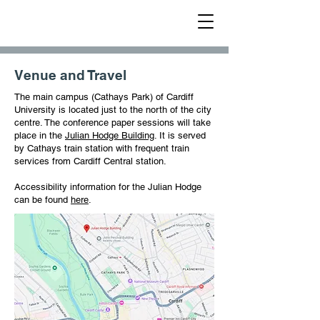
METAL 2025
Venue and Travel
The main campus (Cathays Park) of Cardiff
University is located just to the north of the city
centre. The conference paper sessions will take
place in the
Julian Hodge Building
. It is served
by Cathays train station with frequent train
services from Cardiff Central station.
Accessibility information for the Julian Hodge
can be found
here
.