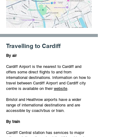
Travelling to Cardiff
By air
Cardiff Airport is the nearest to Cardiff and
offers some direct flights to and from
international destinations. Information on how to
travel between Cardiff Airport and Cardiff city
centre is available on their
website
.
Bristol and Heathrow airports have a wider
range of international destinations and are
accessible by coach/bus or train.
By train
Cardiff Central station has services to major